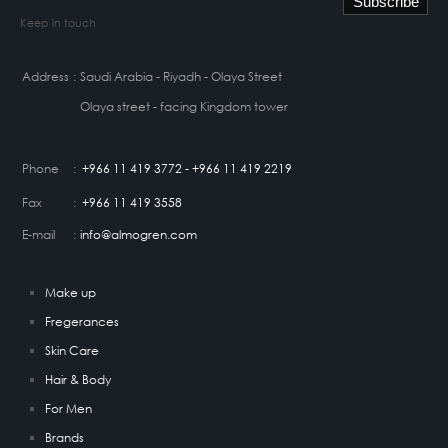
Keep in touch
Address
:
Saudi Arabia - Riyadh - Olaya Street
Olaya street - facing Kingdom tower
Phone
:
+966 11 419 3772 - +966 11 419 2219
Fax
:
+966 11 419 3558
E-mail
:
info@almogren.com
Make up
Fregerances
Skin Care
Hair & Body
For Men
Brands