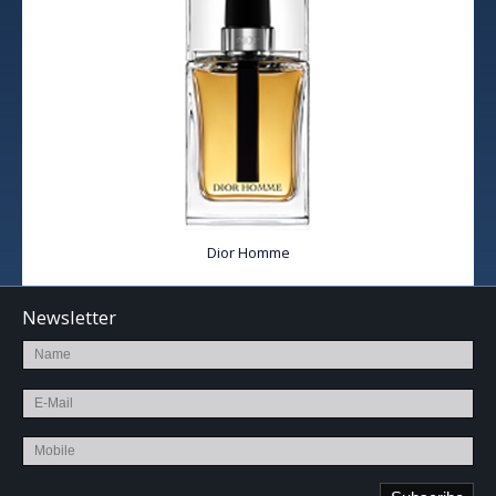
Dior Homme
Newsletter