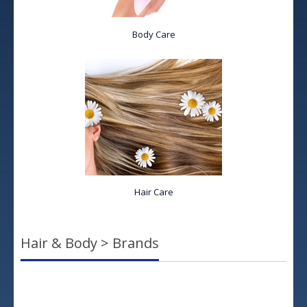
Body Care
Hair Care
Hair & Body > Brands