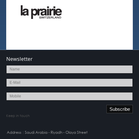
Newsletter
Keep in touch
Address
:
Saudi Arabia - Riyadh - Olaya Street