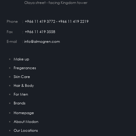
Olaya street - facing Kingdom tower
Phone
:
+966 11 419 3772 - +966 11 419 2219
Fax
:
+966 11 419 3558
E-mail
:
info@almogren.com
Make up
Fregerances
Skin Care
Hair & Body
For Men
Brands
Homepage
About Modon
Our Locations