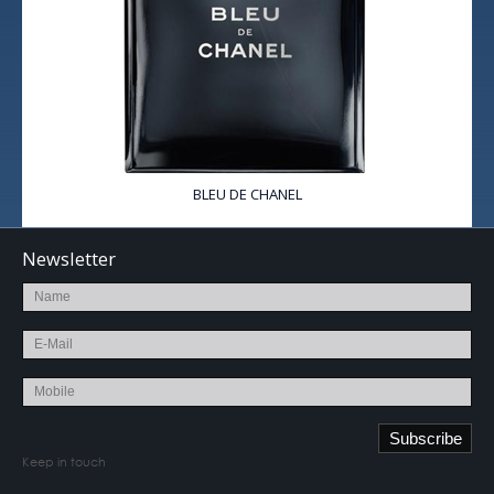
BLEU DE CHANEL
Newsletter
Keep in touch