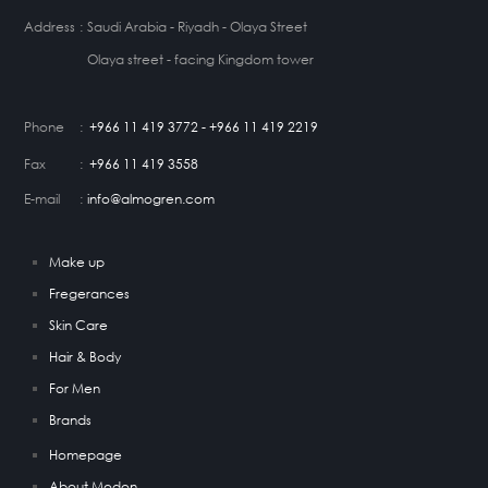
Address
:
Saudi Arabia - Riyadh - Olaya Street
Olaya street - facing Kingdom tower
Phone
:
+966 11 419 3772 - +966 11 419 2219
Fax
:
+966 11 419 3558
E-mail
:
info@almogren.com
Make up
Fregerances
Skin Care
Hair & Body
For Men
Brands
Homepage
About Modon