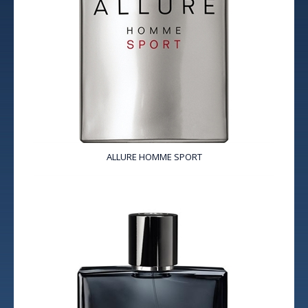
ALLURE HOMME SPORT