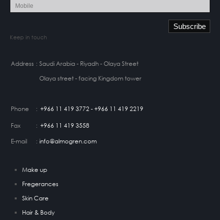
Keep in touch
Address
:
Saudi Arabia - Riyadh - Olaya Street
Olaya street - facing Kingdom tower
Phone
:
+966 11 419 3772 - +966 11 419 2219
Fax
:
+966 11 419 3558
E-mail
:
info@almogren.com
Make up
Fregerances
Skin Care
Hair & Body