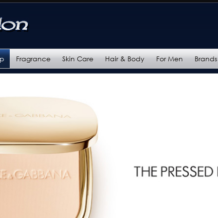
up
Fragrance
Skin Care
Hair & Body
For Men
Brands
ories
Categories
Categories
Categories
Categories
s
Brands
Brands
Brands
Brands