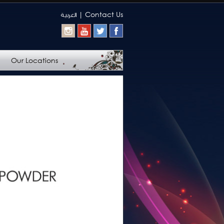
|
Contact Us
العربيـة
Our Locations