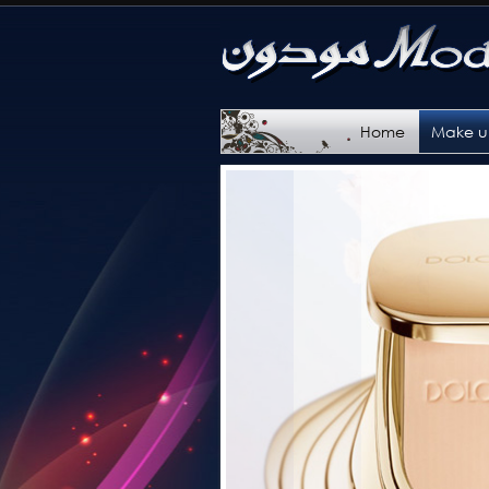
Home
Make 
Categ
Brand