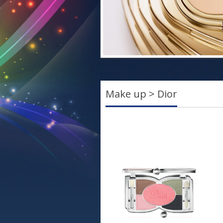
Make up > Dior